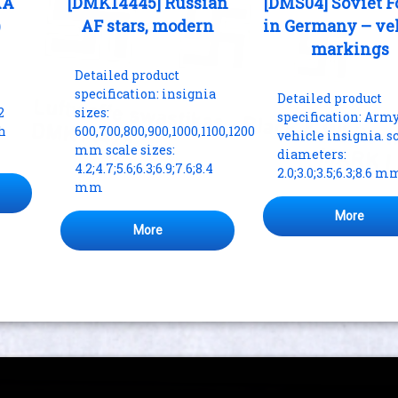
AA
[DMK14445] Russian
[DMS04] Soviet F
)
AF stars, modern
in Germany – ve
markings
Detailed product
specification: insignia
Detailed product
2
sizes:
specification: Arm
th
600,700,800,900,1000,1100,1200
vehicle insignia. s
mm scale sizes:
diameters:
4.2;4.7;5.6;6.3;6.9;7.6;8.4
2.0;3.0;3.5;6.3;8.6 m
mm
More
More