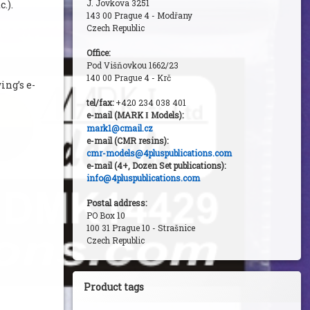
J. Jovkova 3251
c.).
143 00 Prague 4 - Modřany
Czech Republic
Office:
Pod Višňovkou 1662/23
140 00 Prague 4 - Krč
ngʼs e-
tel/fax:
+420 234 038 401
e-mail (MARK
Models):
I
mark1@cmail.cz
e-mail (CMR resins):
cmr-models@4pluspublications.com
e-mail (4+, Dozen Set publications):
info@4pluspublications.com
Postal address:
PO Box 10
100 31 Prague 10 - Strašnice
Czech Republic
Product tags