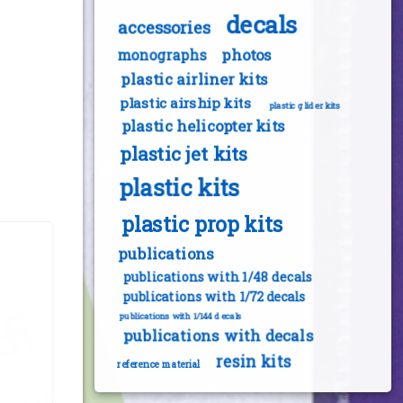
decals
accessories
photos
monographs
plastic airliner kits
plastic airship kits
plastic glider kits
plastic helicopter kits
plastic jet kits
plastic kits
plastic prop kits
publications
publications with 1/48 decals
publications with 1/72 decals
publications with 1/144 decals
publications with decals
resin kits
reference material