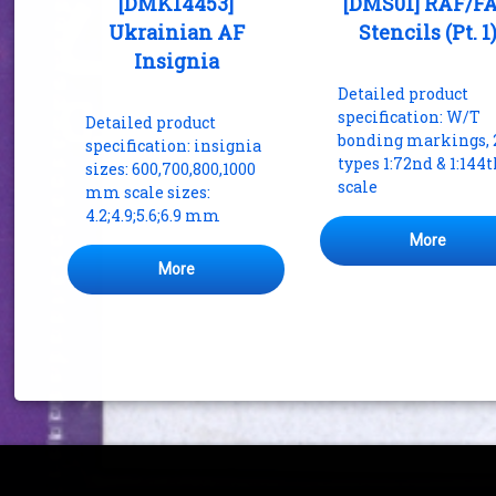
[DMK14453]
[DMS01] RAF/F
Ukrainian AF
Stencils (Pt. 1
Insignia
Detailed product
specification: W/T
Detailed product
bonding markings, 
specification: insignia
types 1:72nd & 1:144
sizes: 600,700,800,1000
scale
mm scale sizes:
4.2;4.9;5.6;6.9 mm
More
More