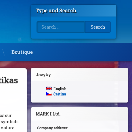
Type and Search
Search for:
Boutique
Jazyky
tikas
English
Čeština
MARK I Ltd.
colour
s symbols
c nature
Company address: