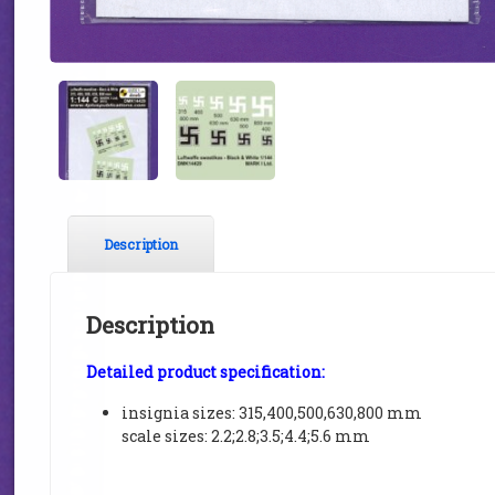
Description
Description
Detailed product specification:
insignia sizes: 315,400,500,630,800 mm
scale sizes: 2.2;2.8;3.5;4.4;5.6 mm