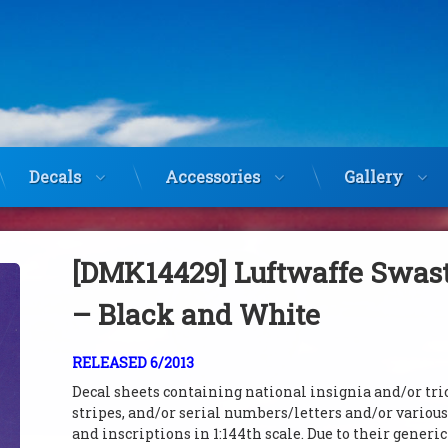
Decals
Accessories
Gallery
[DMK14429] Luftwaffe Swas
– Black and White
RELEASED 6/2013
Decal sheets containing national insignia and/or tri
stripes, and/or serial numbers/letters and/or variou
and inscriptions in 1:144th scale. Due to their generi