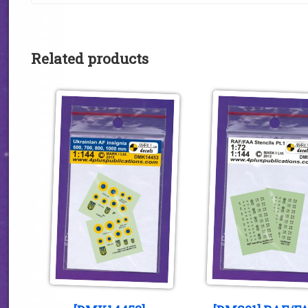
Related products