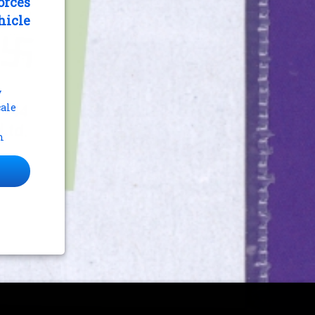
orces
hicle
y
cale
m