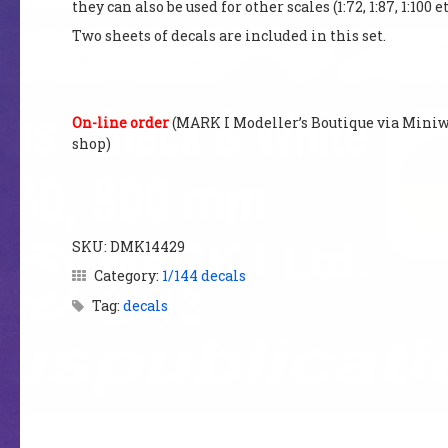
they can also be used for other scales (1:72, 1:87, 1:100 et
Two sheets of decals are included in this set.
On-line order
(MARK I Modellerʼs Boutique via Miniwi
shop)
SKU:
DMK14429
Category:
1/144 decals
Tag:
decals